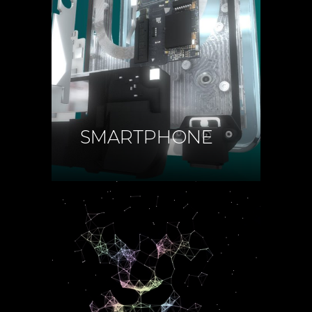
SMARTPHONE