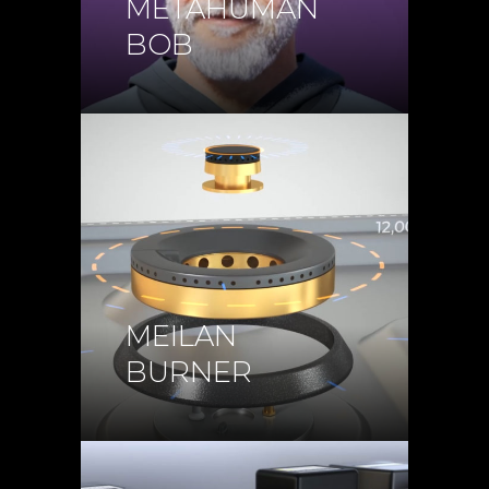
METAHUMAN
BOB
MEILAN
BURNER