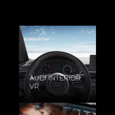
AUDI INTERIOR
VR