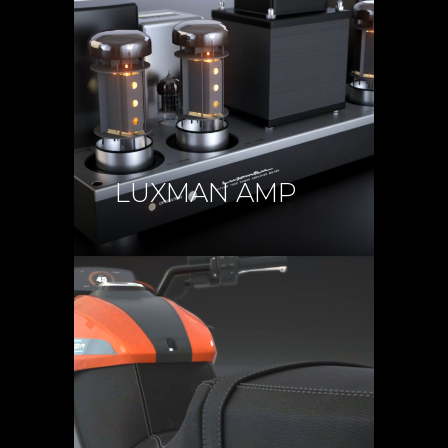
LUXMAN AMP