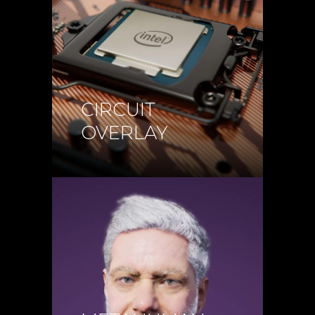
CIRCUIT
OVERLAY