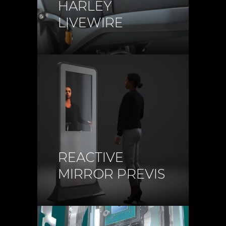
HARLEY
LIVEWIRE
REACTIVE
MIRROR PREVIS