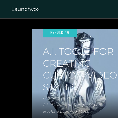
A.I. TOOLS FOR
CREATING
CUSTOM VIDEO
STYLES
February 14, 2023
A.I.
,
AI
,
Content
,
Design
,
Digital
,
Machine Learning
,
Video