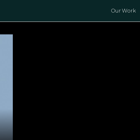
Our Work