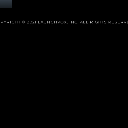
PYRIGHT © 2021 LAUNCHVOX, INC. ALL RIGHTS RESERV