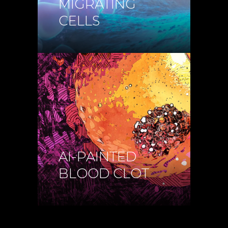
MIGRATING
CELLS
AI-PAINTED
BLOOD CLOT