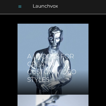
A.I. TOOLS FOR
CREATING
CUSTOM VIDEO
STYLES