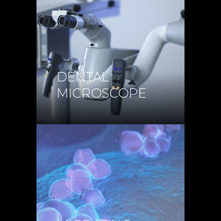
DENTAL
MICROSCOPE