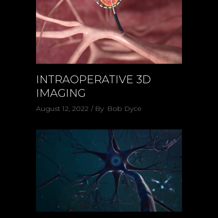
INTRAOPERATIVE 3D
IMAGING
August 12, 2022
By
Bob Dyce