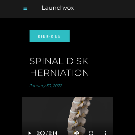
SPINAL DISK
HERNIATION
January 30, 2022