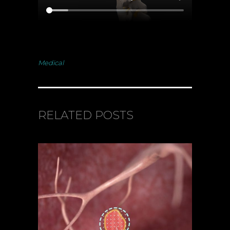
Medical
RELATED POSTS