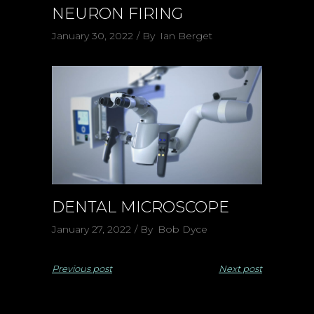
NEURON FIRING
January 30, 2022
By
Ian Berget
DENTAL MICROSCOPE
January 27, 2022
By
Bob Dyce
Previous post
Next post