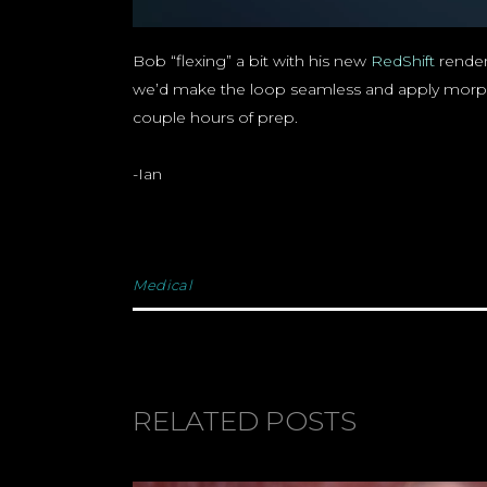
Bob “flexing” a bit with his new
RedShift
render
we’d make the loop seamless and apply morph tar
couple hours of prep.
-Ian
Medical
RELATED POSTS