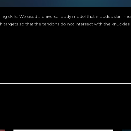
ing skills. We used a universal body model that includes skin, mus
gets so that the tendons do not intersect with the knuckles. All 