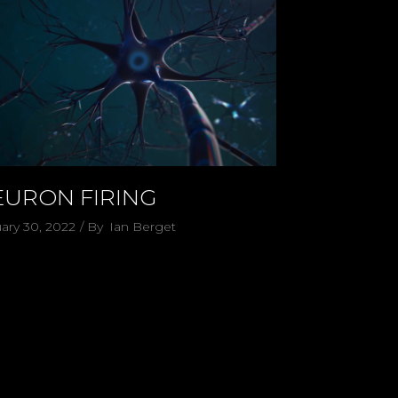
EURON FIRING
ary 30, 2022
By
Ian Berget