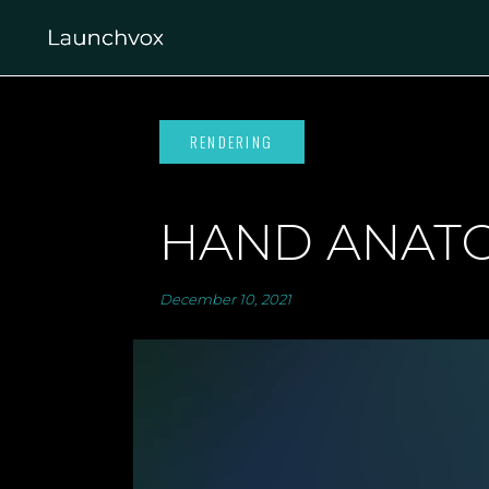
HAND ANAT
December 10, 2021