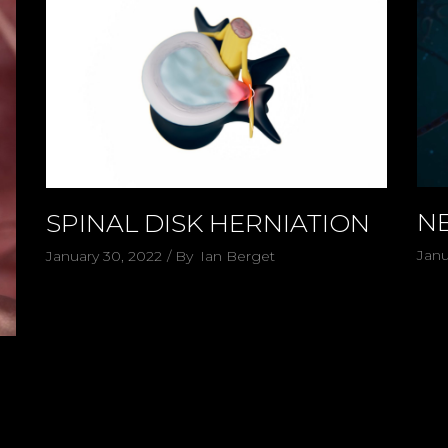
N
SPINAL DISK HERNIATION
Janu
January 30, 2022
By
Ian Berget