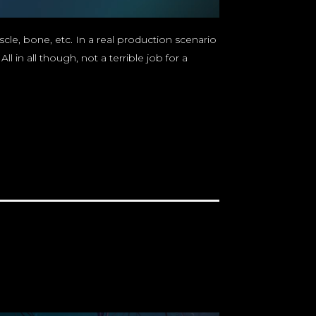
cle, bone, etc. In a real production scenario
in all though, not a terrible job for a