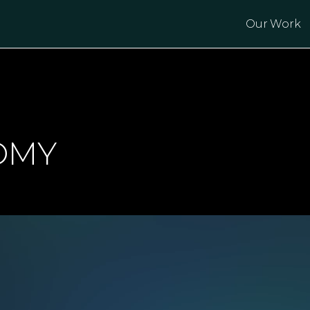
Our Work
OMY