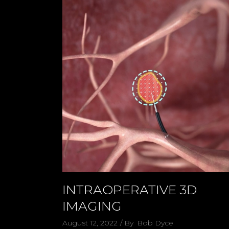
INTRAOPERATIVE 3D
IMAGING
August 12, 2022
By
Bob Dyce