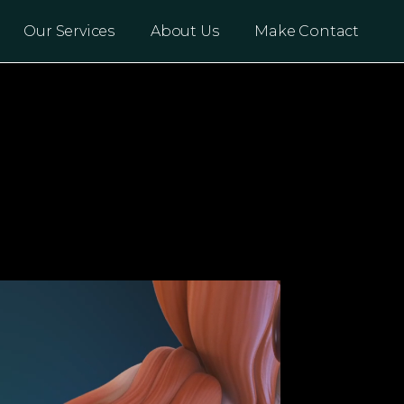
Our Services
About Us
Make Contact