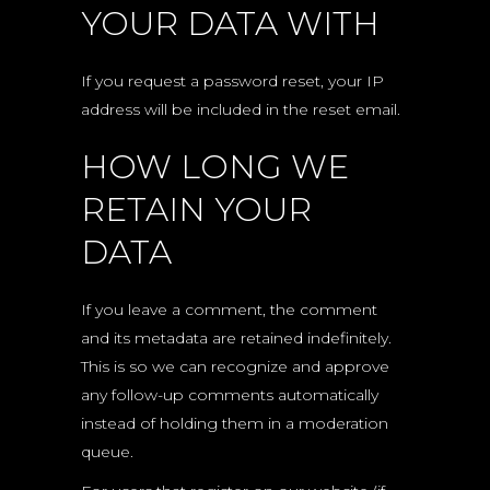
YOUR DATA WITH
If you request a password reset, your IP
address will be included in the reset email.
HOW LONG WE
RETAIN YOUR
DATA
If you leave a comment, the comment
and its metadata are retained indefinitely.
This is so we can recognize and approve
any follow-up comments automatically
instead of holding them in a moderation
queue.