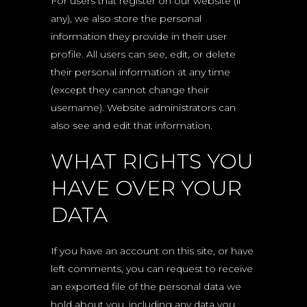
For users that register on our website (if
any), we also store the personal
information they provide in their user
profile. All users can see, edit, or delete
their personal information at any time
(except they cannot change their
username). Website administrators can
also see and edit that information.
WHAT RIGHTS YOU
HAVE OVER YOUR
DATA
If you have an account on this site, or have
left comments, you can request to receive
an exported file of the personal data we
hold about you, including any data you