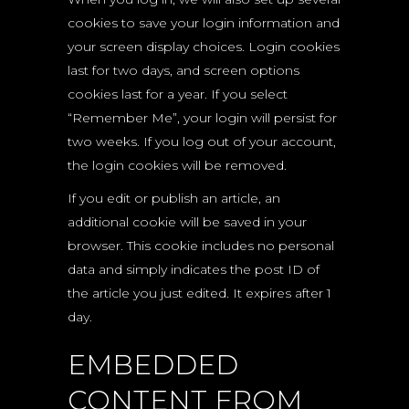
cookies to save your login information and
your screen display choices. Login cookies
last for two days, and screen options
cookies last for a year. If you select
“Remember Me”, your login will persist for
two weeks. If you log out of your account,
the login cookies will be removed.
If you edit or publish an article, an
additional cookie will be saved in your
browser. This cookie includes no personal
data and simply indicates the post ID of
the article you just edited. It expires after 1
day.
EMBEDDED
CONTENT FROM