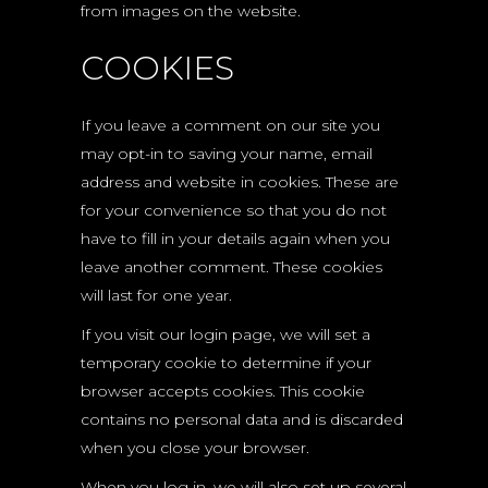
from images on the website.
COOKIES
If you leave a comment on our site you
may opt-in to saving your name, email
address and website in cookies. These are
for your convenience so that you do not
have to fill in your details again when you
leave another comment. These cookies
will last for one year.
If you visit our login page, we will set a
temporary cookie to determine if your
browser accepts cookies. This cookie
contains no personal data and is discarded
when you close your browser.
When you log in, we will also set up several