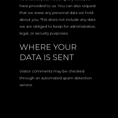
have provided to us. You can also request
that we erase any personal data we hold
about you. This does not include any data
we are obliged to keep for administrative,
legal, or security purposes.
WHERE YOUR
DATA IS SENT
Visitor comments may be checked
through an automated spam detection
service.