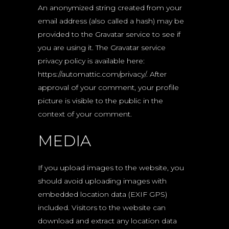
An anonymized string created from your
email address (also called a hash) may be
provided to the Gravatar service to see if
you are using it. The Gravatar service
privacy policy is available here:
https://automattic.com/privacy/. After
approval of your comment, your profile
picture is visible to the public in the
context of your comment.
MEDIA
If you upload images to the website, you
should avoid uploading images with
embedded location data (EXIF GPS)
included. Visitors to the website can
download and extract any location data