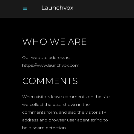
WHO WE ARE
Our website address is:
https://www.launchvox.com.
COMMENTS
When visitors leave comments on the site
we collect the data shown in the
comments form, and also the visitor’s IP
address and browser user agent string to
help spam detection.