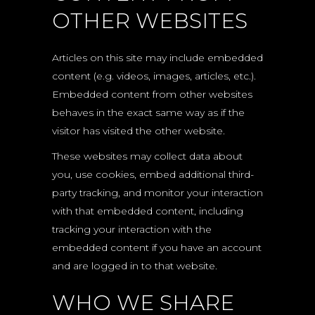
OTHER WEBSITES
Articles on this site may include embedded
content (e.g. videos, images, articles, etc.).
Embedded content from other websites
behaves in the exact same way as if the
visitor has visited the other website.
These websites may collect data about
you, use cookies, embed additional third-
party tracking, and monitor your interaction
with that embedded content, including
tracking your interaction with the
embedded content if you have an account
and are logged in to that website.
WHO WE SHARE